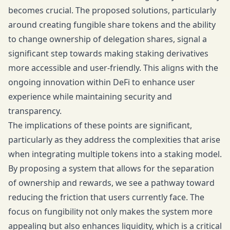
becomes crucial. The proposed solutions, particularly
around creating fungible share tokens and the ability
to change ownership of delegation shares, signal a
significant step towards making staking derivatives
more accessible and user-friendly. This aligns with the
ongoing innovation within DeFi to enhance user
experience while maintaining security and
transparency.
The implications of these points are significant,
particularly as they address the complexities that arise
when integrating multiple tokens into a staking model.
By proposing a system that allows for the separation
of ownership and rewards, we see a pathway toward
reducing the friction that users currently face. The
focus on fungibility not only makes the system more
appealing but also enhances liquidity, which is a critical