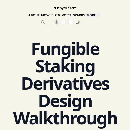
sunnya97.com
ABOUT
NOW
BLOG
VOICE
SPARKS
MORE
Fungible
Staking
Derivatives
Design
Walkthrough