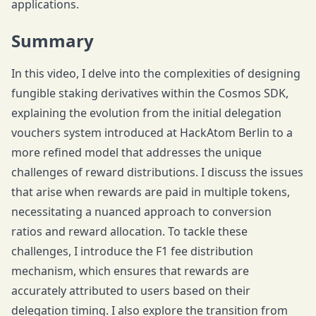
applications.
Summary
In this video, I delve into the complexities of designing
fungible staking derivatives within the Cosmos SDK,
explaining the evolution from the initial delegation
vouchers system introduced at HackAtom Berlin to a
more refined model that addresses the unique
challenges of reward distributions. I discuss the issues
that arise when rewards are paid in multiple tokens,
necessitating a nuanced approach to conversion
ratios and reward allocation. To tackle these
challenges, I introduce the F1 fee distribution
mechanism, which ensures that rewards are
accurately attributed to users based on their
delegation timing. I also explore the transition from