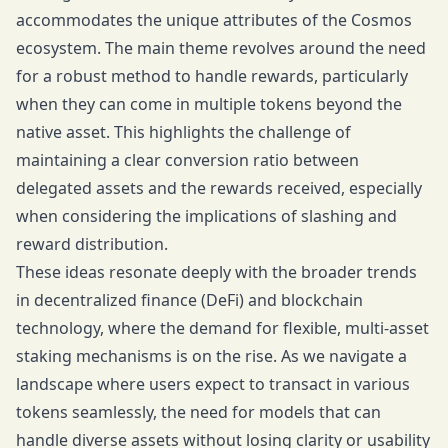
accommodates the unique attributes of the Cosmos
ecosystem. The main theme revolves around the need
for a robust method to handle rewards, particularly
when they can come in multiple tokens beyond the
native asset. This highlights the challenge of
maintaining a clear conversion ratio between
delegated assets and the rewards received, especially
when considering the implications of slashing and
reward distribution.
These ideas resonate deeply with the broader trends
in decentralized finance (DeFi) and blockchain
technology, where the demand for flexible, multi-asset
staking mechanisms is on the rise. As we navigate a
landscape where users expect to transact in various
tokens seamlessly, the need for models that can
handle diverse assets without losing clarity or usability