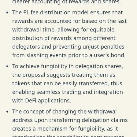
clearer accounting of rewards and shares.
The F1 fee distribution model ensures that
rewards are accounted for based on the last
withdrawal time, allowing for equitable
distribution of rewards among different
delegators and preventing unjust penalties
from slashing events prior to a user's bond.
To achieve fungibility in delegation shares,
the proposal suggests treating them as
tokens that can be easily transferred, thus
enabling seamless trading and integration
with DeFi applications.
The concept of changing the withdrawal
address upon transferring delegation claims
creates a mechanism for fungibility, as it