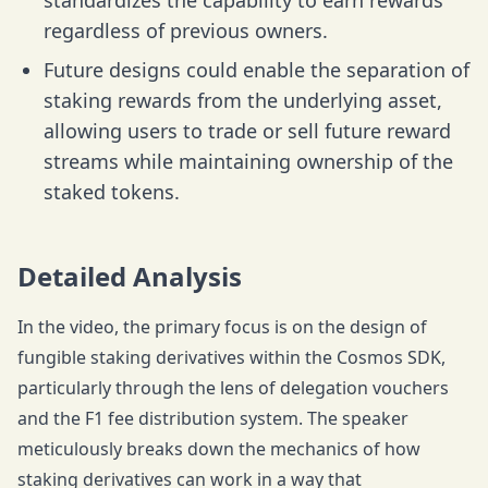
standardizes the capability to earn rewards
regardless of previous owners.
Future designs could enable the separation of
staking rewards from the underlying asset,
allowing users to trade or sell future reward
streams while maintaining ownership of the
staked tokens.
Detailed Analysis
In the video, the primary focus is on the design of
fungible staking derivatives within the Cosmos SDK,
particularly through the lens of delegation vouchers
and the F1 fee distribution system. The speaker
meticulously breaks down the mechanics of how
staking derivatives can work in a way that