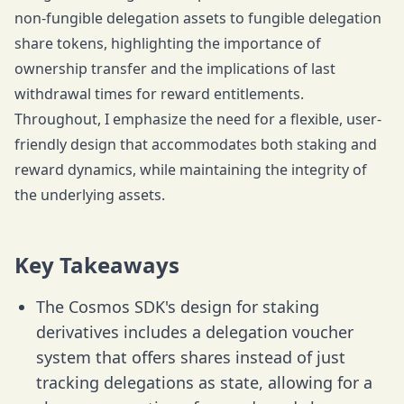
non-fungible delegation assets to fungible delegation
share tokens, highlighting the importance of
ownership transfer and the implications of last
withdrawal times for reward entitlements.
Throughout, I emphasize the need for a flexible, user-
friendly design that accommodates both staking and
reward dynamics, while maintaining the integrity of
the underlying assets.
Key Takeaways
The Cosmos SDK's design for staking
derivatives includes a delegation voucher
system that offers shares instead of just
tracking delegations as state, allowing for a