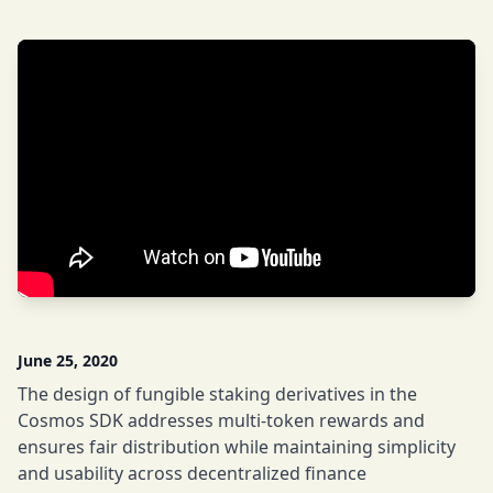
June 25, 2020
The design of fungible staking derivatives in the
Cosmos SDK addresses multi-token rewards and
ensures fair distribution while maintaining simplicity
and usability across decentralized finance