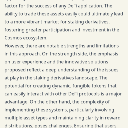
factor for the success of any DeFi application. The
ability to trade these assets easily could ultimately lead
to a more vibrant market for staking derivatives,
fostering greater participation and investment in the
Cosmos ecosystem.
However, there are notable strengths and limitations
in this approach. On the strength side, the emphasis
on user experience and the innovative solutions
proposed reflect a deep understanding of the issues
at play in the staking derivatives landscape. The
potential for creating dynamic, fungible tokens that
can easily interact with other DeFi protocols is a major
advantage. On the other hand, the complexity of
implementing these systems, particularly involving
multiple asset types and maintaining clarity in reward
distributions, poses challenges. Ensuring that users