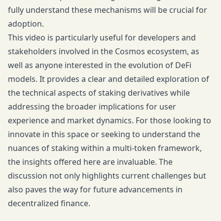
fully understand these mechanisms will be crucial for
adoption.
This video is particularly useful for developers and
stakeholders involved in the Cosmos ecosystem, as
well as anyone interested in the evolution of DeFi
models. It provides a clear and detailed exploration of
the technical aspects of staking derivatives while
addressing the broader implications for user
experience and market dynamics. For those looking to
innovate in this space or seeking to understand the
nuances of staking within a multi-token framework,
the insights offered here are invaluable. The
discussion not only highlights current challenges but
also paves the way for future advancements in
decentralized finance.