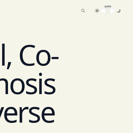
AUTO
, Co-
mosis
verse