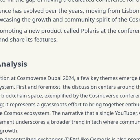
ence has evolved over the years, moving from Lisbon 
wcasing the growth and community spirit of the Co
romoting a new product called Polaris at the confere
nd share its features.
Analysis
ation at Cosmoverse Dubai 2024, a few key themes emerge th
ystem. First and foremost, the discussion centers around 
he blockchain space, exemplified by the Cosmoverse conferenc
g; it represents a grassroots effort to bring together enth
e Cosmos ecosystem. The narrative that a single YouTuber, 
vement underscores a broader trend in tech where commun
 growth.
 decentralized exchanges (DEXs) like Osmosis is also prom