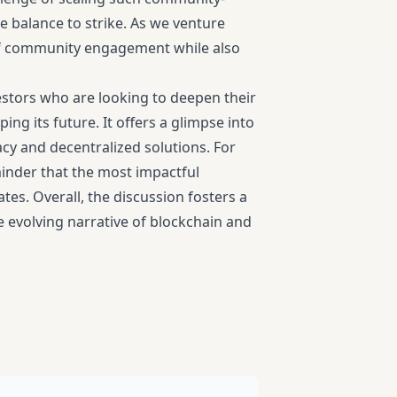
te balance to strike. As we venture
e of community engagement while also
vestors who are looking to deepen their
g its future. It offers a glimpse into
acy and decentralized solutions. For
eminder that the most impactful
es. Overall, the discussion fosters a
 evolving narrative of blockchain and