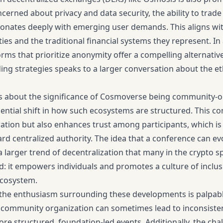
ncerned about privacy and data security, the ability to trad
onates deeply with emerging user demands. This aligns wi
ties and the traditional financial systems they represent. I
ms that prioritize anonymity offer a compelling alternativ
ding strategies speaks to a larger conversation about the et
s about the significance of Cosmoverse being community-o
sential shift in how such ecosystems are structured. This 
ration but also enhances trust among participants, which is
rd centralized authority. The idea that a conference can e
a larger trend of decentralization that many in the crypto sp
ld: it empowers individuals and promotes a culture of inclusiv
ecosystem.
the enthusiasm surrounding these developments is palpable,
 community organization can sometimes lead to inconsisten
e structured, foundation-led events. Additionally, the cha