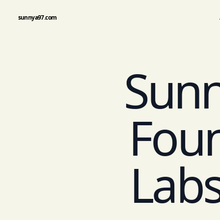
sunnya97.com
Sunn
Foun
Labs