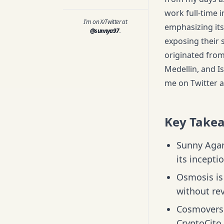
work full-time 
I'm on X/Twitter at
emphasizing its
@sunnya97
.
exposing their 
originated from 
Medellin, and Is
me on Twitter a
Key Take
Sunny Agar
its incepti
Osmosis is 
without rev
Cosmoverse
CryptoCito 