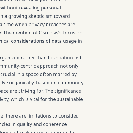
e without revealing personal
th a growing skepticism toward
n a time when privacy breaches are
e. The mention of Osmosis’s focus on
hical considerations of data usage in
rganized rather than foundation-led
community-centric approach not only
 crucial in a space often marred by
volve organically, based on community
ace are striving for. The significance
ity, which is vital for the sustainable
 there are limitations to consider.
cies in quality and coherence
llenge of scaling such community-