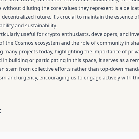
es without diluting the core values they represent is a delica
is decentralized future, it’s crucial to maintain the essenc
bility and sustainability.
rticularly useful for crypto enthusiasts, developers, and in
f the Cosmos ecosystem and the role of community in shapin
ng many projects today, highlighting the importance of priv
 in building or participating in this space, it serves as a r
en stem from collective efforts rather than top-down mandat
sm and urgency, encouraging us to engage actively with the
t