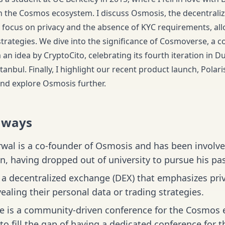
in the Cosmos ecosystem. I discuss Osmosis, the decentrali
 focus on privacy and the absence of KYC requirements, all
strategies. We dive into the significance of Cosmoverse, a
an idea by CryptoCito, celebrating its fourth iteration in Du
tanbul. Finally, I highlight our recent product launch, Polar
nd explore Osmosis further.
aways
wal is a co-founder of Osmosis and has been involv
on, having dropped out of university to pursue his pas
a decentralized exchange (DEX) that emphasizes priv
ealing their personal data or trading strategies.
 is a community-driven conference for the Cosmos e
to fill the gap of having a dedicated conference fo