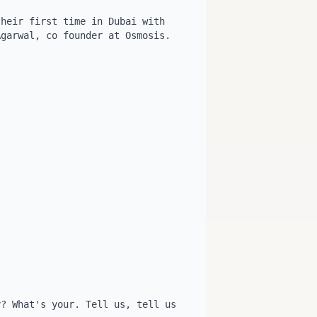
heir first time in Dubai with 
garwal, co founder at Osmosis. 


? What's your. Tell us, tell us 