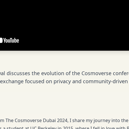
l discusses the evolution of the Cosmoverse confer
 exchange focused on privacy and community-driven i
rom The Cosmoverse Dubai 2024, I share my journey into the 
 a student at UC Berkeley in 2015, where I fell in love with