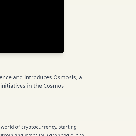
ence and introduces Osmosis, a
nitiatives in the Cosmos
world of cryptocurrency, starting
 Bitcoin and eventually dropped out to