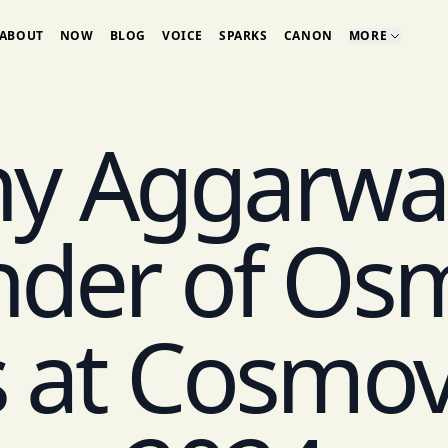
ABOUT
NOW
BLOG
VOICE
SPARKS
CANON
MORE
y Aggarwal
der of Os
 at Cosmo