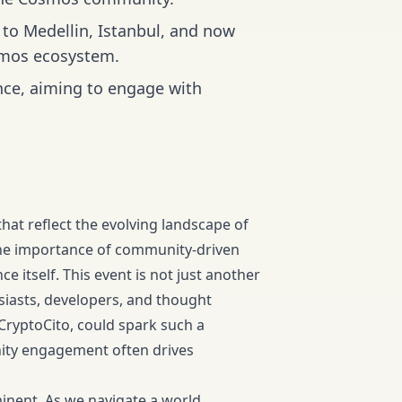
to Medellin, Istanbul, and now
smos ecosystem.
nce, aiming to engage with
at reflect the evolving landscape of
the importance of community-driven
e itself. This event is not just another
usiasts, developers, and thought
CryptoCito, could spark such a
ity engagement often drives
inent. As we navigate a world