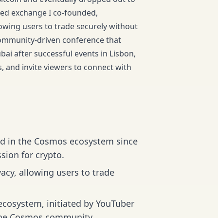
zed exchange I co-founded,
owing users to trade securely without
 community-driven conference that
bai after successful events in Lisbon,
is, and invite viewers to connect with
ed in the Cosmos ecosystem since
sion for crypto.
acy, allowing users to trade
cosystem, initiated by YouTuber
r the Cosmos community.