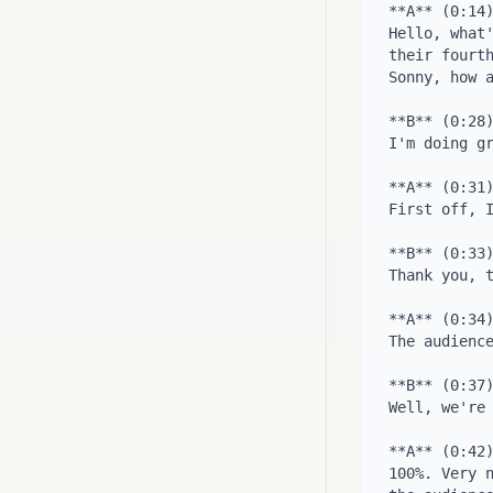
**A** (0:14)
Hello, what'
their fourth
Sonny, how a
**B** (0:28)
I'm doing gr
**A** (0:31)
First off, I
**B** (0:33)
Thank you, t
**A** (0:34)
The audience
**B** (0:37)
Well, we're 
**A** (0:42)
100%. Very n