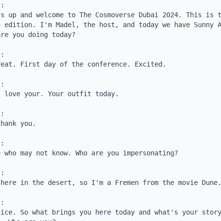
:

s up and welcome to The Cosmoverse Dubai 2024. This is t
 edition. I'm Madel, the host, and today we have Sunny A
re you doing today?

:

eat. First day of the conference. Excited.

:

 love your. Your outfit today.

:

hank you.

:

 who may not know. Who are you impersonating?

:

here in the desert, so I'm a Fremen from the movie Dune.
:

ice. So what brings you here today and what's your story