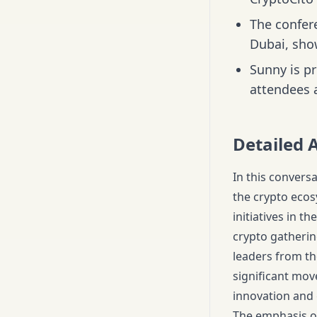
The confer
Dubai, sho
Sunny is p
attendees a
Detailed 
In this convers
the crypto ecos
initiatives in t
crypto gatherin
leaders from th
significant mo
innovation and
The emphasis on