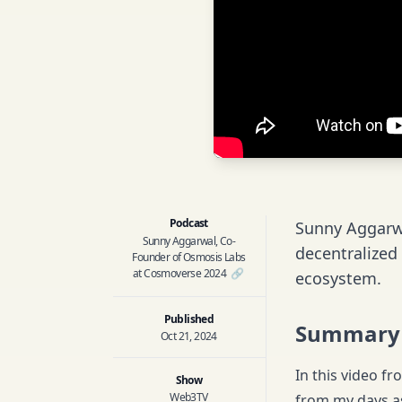
Podcast
Sunny Aggarwa
Sunny Aggarwal, Co-
decentralized
Founder of Osmosis Labs
at Cosmoverse 2024
🔗
ecosystem.
Published
Summary
Oct 21, 2024
In this video f
Show
Web3TV
from my days as