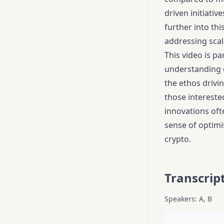
driven initiativ
further into th
addressing scala
This video is pa
understanding o
the ethos drivi
those interested
innovations oft
sense of optimi
crypto.
Transcrip
Speakers: A, B