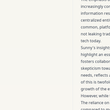
increasingly co
information res
centralized enti
common, platfor
not leaking tra
tech today.
Sunny's insight
highlight an es
fosters collabo
skepticism towa
needs, reflects 
of this is twofo
growth of the 
However, while 
The reliance on
compared to mor