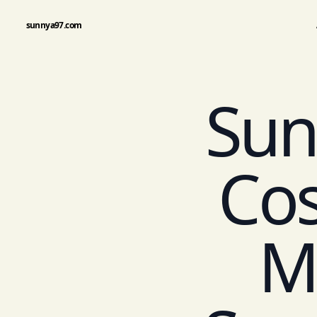
sunnya97.com
Sun
Co
M