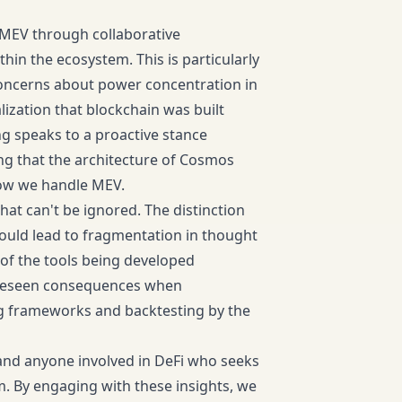
 MEV through collaborative
in the ecosystem. This is particularly
s concerns about power concentration in
ization that blockchain was built
ng speaks to a proactive stance
ng that the architecture of Cosmos
 how we handle MEV.
that can't be ignored. The distinction
ould lead to fragmentation in thought
of the tools being developed
foreseen consequences when
ng frameworks and backtesting by the
, and anyone involved in DeFi who seeks
. By engaging with these insights, we