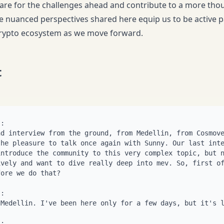
are for the challenges ahead and contribute to a more tho
 nuanced perspectives shared here equip us to be active pa
crypto ecosystem as we move forward.
t
itrage opportunity, someone's going to take it. No one's getting harmed. But value is not being extracted from anyone. It just, you know. Yeah. So, okay, so within the, this category of good mev, though, this or State, you know, state only dependent mev, there's. You have some things that require only internal information, internal to the blockchain. And then you have what's required external information. So what's an example of an internal information one? You know, we have circular pool routes in osmosis, right? Like, you know, you have an ATOM OSMO pool, you have an OSMO Juno pool, you have an atom Juno pool, right? If someone trades on the OSMO Juno pool, the other two pools, there's like a slight mismatch there, right? And there's an arbitrage opportunity there that doesn't require any external informa