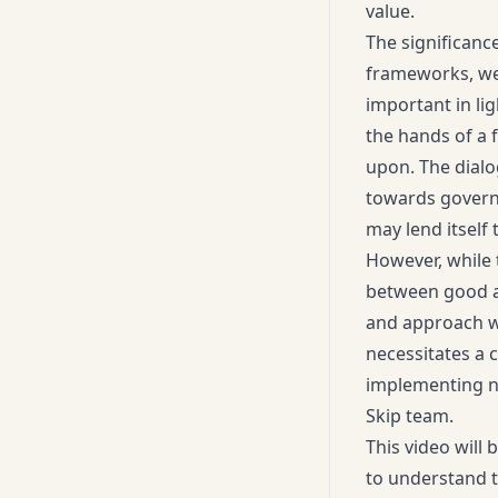
value.
The significanc
frameworks, we 
important in li
the hands of a 
upon. The dialo
towards governa
may lend itself
However, while t
between good an
and approach wi
necessitates a 
implementing ne
Skip team.
This video will 
to understand t