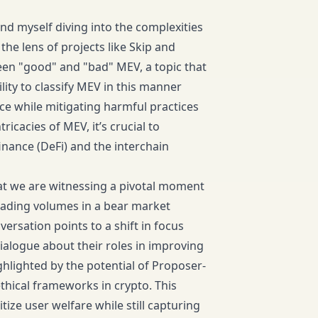
nd myself diving into the complexities
he lens of projects like Skip and
en "good" and "bad" MEV, a topic that
ity to classify MEV in this manner
e while mitigating harmful practices
icacies of MEV, it’s crucial to
inance (DeFi) and the interchain
that we are witnessing a pivotal moment
trading volumes in a bear market
ersation points to a shift in focus
ialogue about their roles in improving
hlighted by the potential of Proposer-
thical frameworks in crypto. This
tize user welfare while still capturing