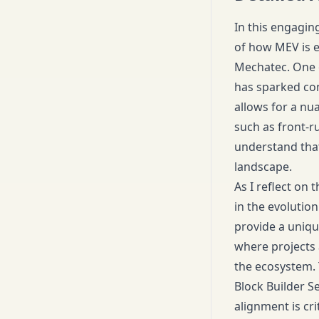
In this engagin
of how MEV is e
Mechatec. One o
has sparked con
allows for a nu
such as front-r
understand that
landscape.
As I reflect on 
in the evolutio
provide a uniqu
where projects 
the ecosystem. 
Block Builder S
alignment is cri