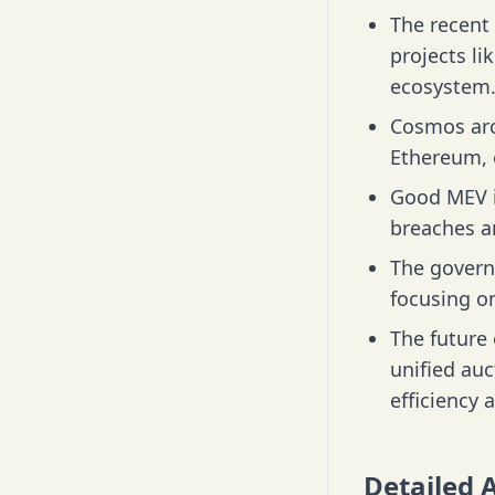
The recent 
projects l
ecosystem
Cosmos arc
Ethereum, e
Good MEV i
breaches an
The govern
focusing on
The future
unified auc
efficiency 
Detailed 