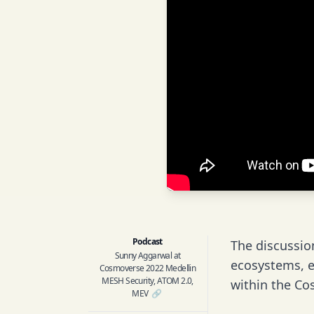
Podcast
The discussio
Sunny Aggarwal at
ecosystems, e
Cosmoverse 2022 Medellin
MESH Security, ATOM 2.0,
within the Co
MEV
🔗