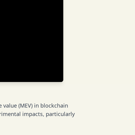
e value (MEV) in blockchain
imental impacts, particularly