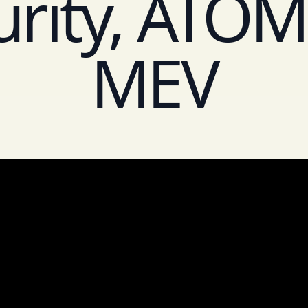
urity, ATOM 
MEV