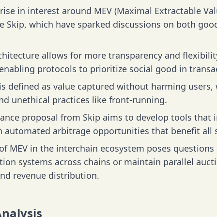
rise in interest around MEV (Maximal Extractable Val
ike Skip, which have sparked discussions on both go
.
hitecture allows for more transparency and flexibil
nabling protocols to prioritize social good in transa
s defined as value captured without harming users, 
d unethical practices like front-running.
ance proposal from Skip aims to develop tools that 
 automated arbitrage opportunities that benefit all 
 of MEV in the interchain ecosystem poses question
tion systems across chains or maintain parallel aucti
and revenue distribution.
Analysis