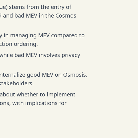
ue) stems from the entry of
od and bad MEV in the Cosmos
ity in managing MEV compared to
ction ordering.
while bad MEV involves privacy
internalize good MEV on Osmosis,
stakeholders.
s about whether to implement
ons, with implications for