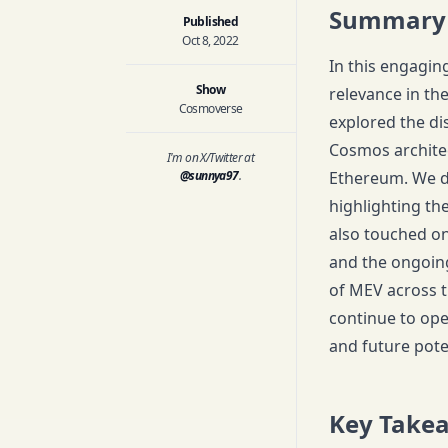
Summary
Published
Oct 8, 2022
In this engagin
Show
relevance in th
Cosmoverse
explored the d
Cosmos architec
I'm on X/Twitter at
@sunnya97
.
Ethereum. We d
highlighting th
also touched on
and the ongoin
of MEV across t
continue to ope
and future pote
Key Take