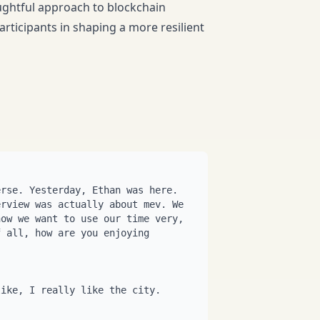
ughtful approach to blockchain
rticipants in shaping a more resilient