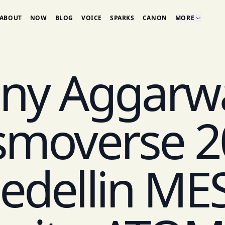
ABOUT
NOW
BLOG
VOICE
SPARKS
CANON
MORE
ny Aggarwa
smoverse 2
edellin ME