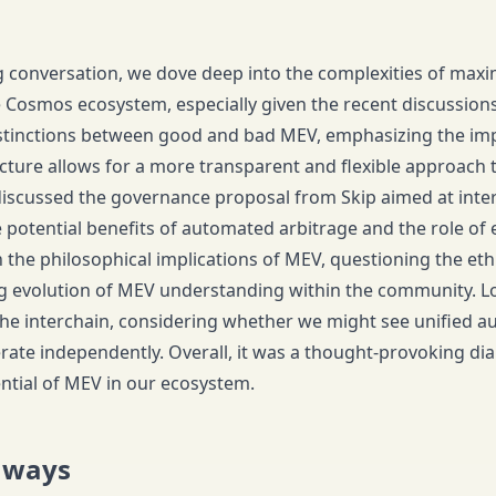
g conversation, we dove deep into the complexities of maxim
e Cosmos ecosystem, especially given the recent discussions
istinctions between good and bad MEV, emphasizing the im
ture allows for a more transparent and flexible approach 
iscussed the governance proposal from Skip aimed at inte
e potential benefits of automated arbitrage and the role of
 the philosophical implications of MEV, questioning the eth
g evolution of MEV understanding within the community. L
he interchain, considering whether we might see unified auc
rate independently. Overall, it was a thought-provoking dial
ntial of MEV in our ecosystem.
aways