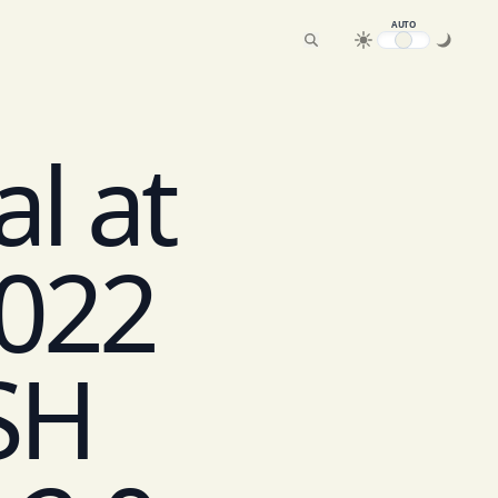
AUTO
l at
022
SH