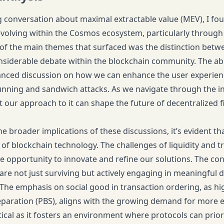
g conversation about maximal extractable value (MEV), I fou
volving within the Cosmos ecosystem, particularly through t
f the main themes that surfaced was the distinction betwe
siderable debate within the blockchain community. The abil
anced discussion on how we can enhance the user experienc
unning and sandwich attacks. As we navigate through the intr
 our approach to it can shape the future of decentralized f
the broader implications of these discussions, it’s evident 
n of blockchain technology. The challenges of liquidity and 
e opportunity to innovate and refine our solutions. The conv
are not just surviving but actively engaging in meaningful d
The emphasis on social good in transaction ordering, as hig
eparation (PBS), aligns with the growing demand for more e
tical as it fosters an environment where protocols can priori