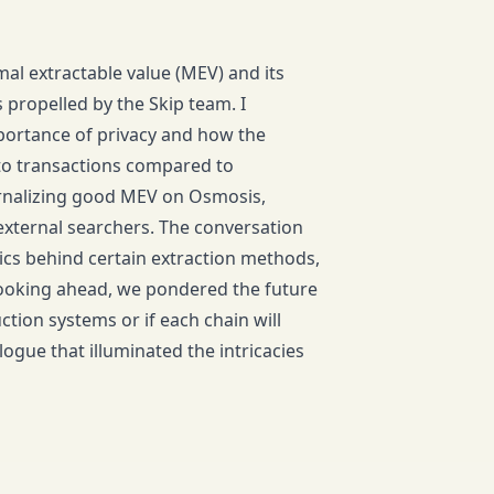
al extractable value (MEV) and its
 propelled by the Skip team. I
portance of privacy and how the
to transactions compared to
rnalizing good MEV on Osmosis,
 external searchers. The conversation
ics behind certain extraction methods,
ooking ahead, we pondered the future
tion systems or if each chain will
ogue that illuminated the intricacies