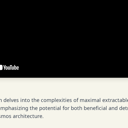
n delves into the complexities of maximal extractabl
mphasizing the potential for both beneficial and detr
smos architecture.