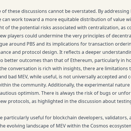
e of these discussions cannot be overstated. By addressing
can work toward a more equitable distribution of value with
ght of the potential risks associated with centralization, a
few players could undermine the very principles of decentral
gue around PBS and its implications for transaction orderi
nce and protocol design. It reflects a deeper understandi
 to better outcomes than that of Ethereum, particularly in
he conversation is rich with insights, there are limitations 
d bad MEV, while useful, is not universally accepted and c
thin the community. Additionally, the experimental nature 
cautious optimism. There is always the risk of bugs or un
w protocols, as highlighted in the discussion about testi
be particularly useful for blockchain developers, validators
he evolving landscape of MEV within the Cosmos ecosystem