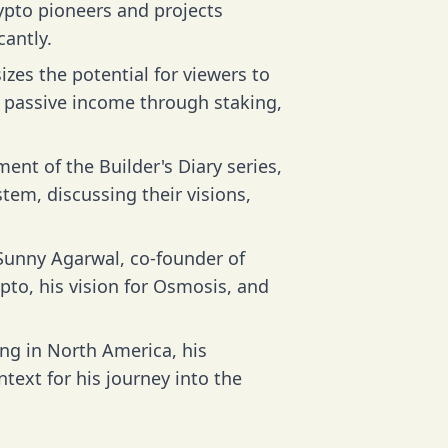
ypto pioneers and projects
cantly.
es the potential for viewers to
g passive income through staking,
ent of the Builder's Diary series,
stem, discussing their visions,
Sunny Agarwal, co-founder of
pto, his vision for Osmosis, and
ng in North America, his
ntext for his journey into the