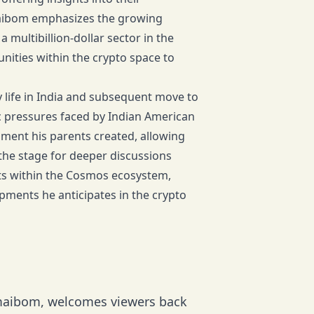
maibom emphasizes the growing
 multibillion-dollar sector in the
ities within the crypto space to
y life in India and subsequent move to
c pressures faced by Indian American
ment his parents created, allowing
the stage for deeper discussions
cts within the Cosmos ecosystem,
pments he anticipates in the crypto
emaibom, welcomes viewers back