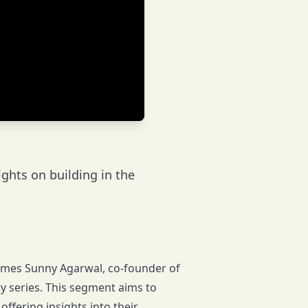
ghts on building in the
comes Sunny Agarwal, co-founder of
ry series. This segment aims to
offering insights into their