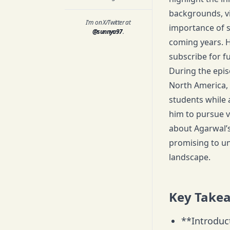
backgrounds, v
I'm on X/Twitter at
importance of st
@sunnya97
.
coming years. H
subscribe for f
During the epis
North America, 
students while 
him to pursue v
about Agarwal’s
promising to un
landscape.
Key Take
**Introduc