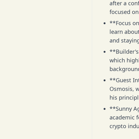
after a con
focused on 
**Focus on
learn abou
and stayin
**Builder's
which highl
background
**Guest In
Osmosis, wh
his princip
**Sunny Ag
academic fo
crypto indu