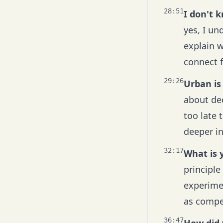
28:51
I don't 
yes, I un
explain w
connect f
29:26
Urban is
about dec
too late 
deeper in
32:17
What is y
principle
experimen
as compet
36:47