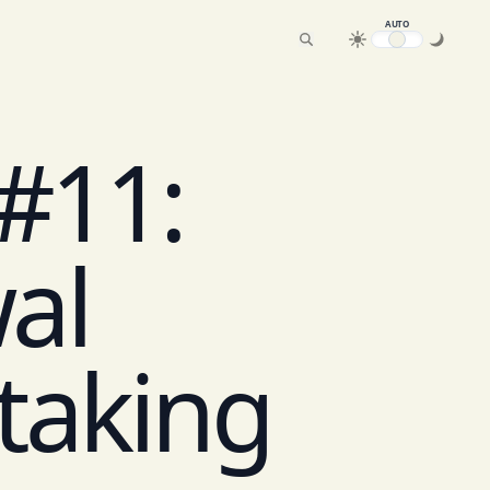
AUTO
 #11:
al
Staking