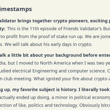
Timestamps
alidator brings together crypto pioneers, exciting 
y:
This is the 11th episode of Friends Validator's Bu
to profit from the proof of stake run up. We are joi
. We will talk about his early days in crypto.
alk a little bit about your background before ente
ndia, but I moved to North America when I was two ye
tudied electrical Engineering and computer science
in club meeting. What ignited your fire about crypto 
 up, my favorite subject is history. I literally took
 actually ended up doing. a minor in political economy
ction of like, politics and technology. Obviously bitcoin