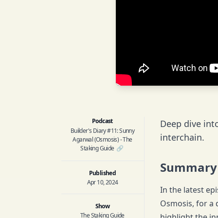
Podcast
Deep dive int
Builder's Diary #11: Sunny
interchain.
Agarwal (Osmosis) - The
Staking Guide
🔗
Summary
Published
Apr 10, 2024
In the latest e
Osmosis, for a 
Show
The Staking Guide
highlight the in