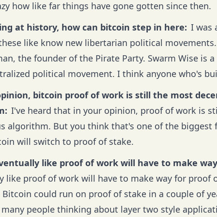
azy how like far things have gone gotten since then.
ing at history, how can bitcoin step in here:
I was 
these like know new libertarian political movements. 
an, the founder of the Pirate Party. Swarm Wise is a 
tralized political movement. I think anyone who's bui
pinion, bitcoin proof of work is still the most dec
m:
I've heard that in your opinion, proof of work is st
 algorithm. But you think that's one of the biggest 
coin will switch to proof of stake.
eventually like proof of work will have to make way
y like proof of work will have to make way for proof o
 Bitcoin could run on proof of stake in a couple of y
 many people thinking about layer two style applicati