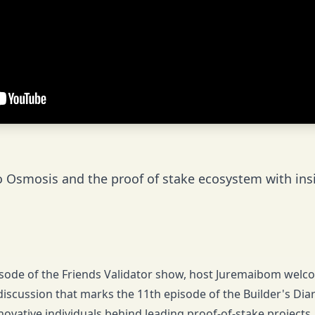
o Osmosis and the proof of stake ecosystem with insi
pisode of the Friends Validator show, host Juremaibom wel
discussion that marks the 11th episode of the Builder's Dia
novative individuals behind leading proof-of-stake projects, 