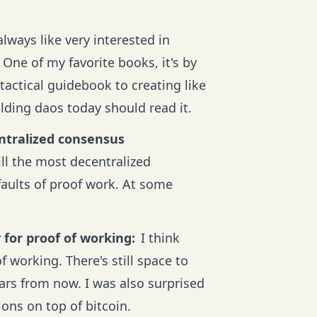
always like very interested in
One of my favorite books, it's by
tactical guidebook to creating like
lding daos today should read it.
entralized consensus
ill the most decentralized
faults of proof work. At some
 for proof of working:
I think
f working. There's still space to
ears from now. I was also surprised
ons on top of bitcoin.