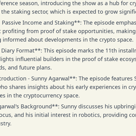
ference season, introducing the show as a hub for cr
the staking sector, which is expected to grow signifi
 Passive Income and Staking**: The episode emphasiz
t profiting from proof of stake opportunities, makin
g informed about developments in the crypto space.
 Diary Format**: This episode marks the 11th installm
ights influential builders in the proof of stake ecosy
s, and future plans.
troduction - Sunny Agarwal**: The episode features 
o shares insights about his early experiences in cry
les in the cryptocurrency space.
arwal's Background**: Sunny discusses his upbringi
cus, and his initial interest in robotics, providing co
stry.