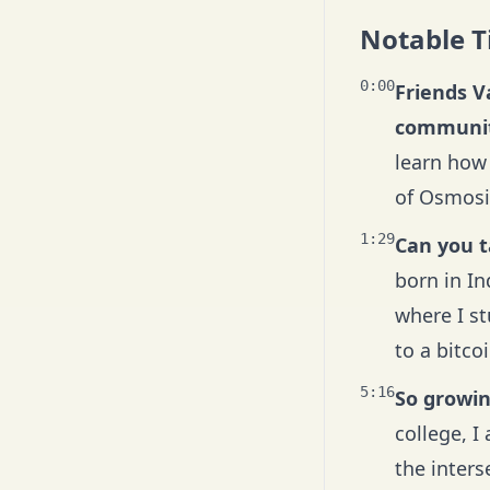
Notable 
0:00
Friends V
communit
learn how 
of Osmosis
1:29
Can you t
born in I
where I s
to a bitco
5:16
So growing
college, I
the interse