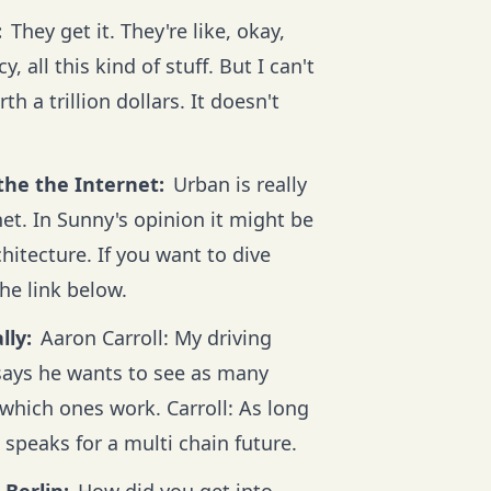
:
They get it. They're like, okay,
 all this kind of stuff. But I can't
 a trillion dollars. It doesn't
the the Internet:
Urban is really
net. In Sunny's opinion it might be
chitecture. If you want to dive
the link below.
lly:
Aaron Carroll: My driving
 says he wants to see as many
which ones work. Carroll: As long
 speaks for a multi chain future.