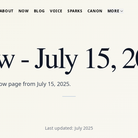
ABOUT
NOW
BLOG
VOICE
SPARKS
CANON
MORE
 - July 15, 
ow page
from July 15, 2025.
Last updated: July 2025