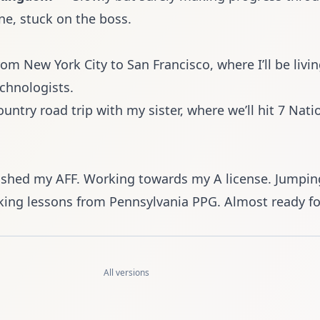
ne, stuck on the boss.
om New York City to San Francisco
, where I’ll be livi
echnologists.
untry road trip with my sister, where we’ll hit 7 Nati
ished my AFF. Working towards my A license. Jumpin
ing lessons from
Pennsylvania PPG
. Almost ready for
All versions