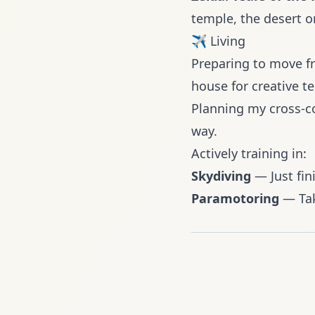
temple, the desert o
✈️ Living
Preparing to
move fr
house for creative t
Planning my cross-co
way.
Actively training in:
Skydiving
— Just fin
Paramotoring
— Tak