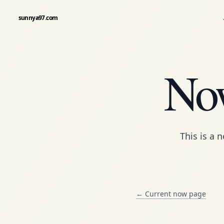
sunnya97.com
Now
This is a
n
← Current now page