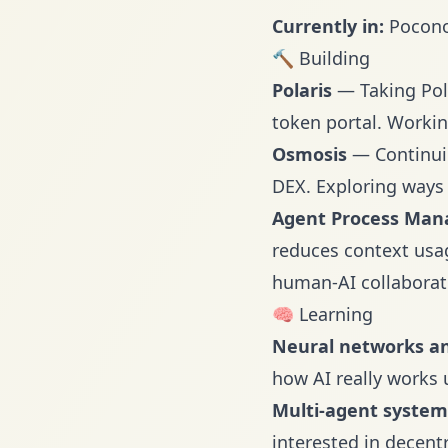
Currently in:
Poconos
🔨 Building
Polaris
— Taking Pola
token portal. Workin
Osmosis
— Continuin
DEX. Exploring ways 
Agent Process Man
reduces context usag
human-AI collaborat
🧠 Learning
Neural networks a
how AI really works 
Multi-agent syste
interested in decent