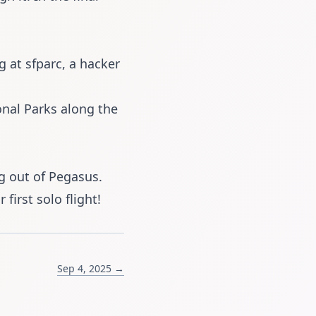
ng at
sfparc
, a hacker
onal Parks along the
g out of
Pegasus
.
 first solo flight!
Sep 4, 2025 →