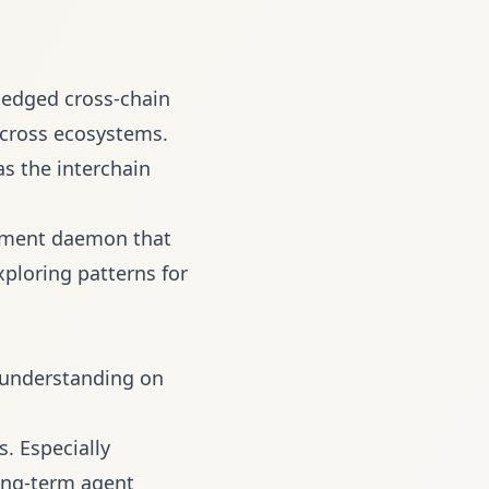
ledged cross-chain
across ecosystems.
s the interchain
ement daemon that
ploring patterns for
 understanding on
. Especially
long-term agent