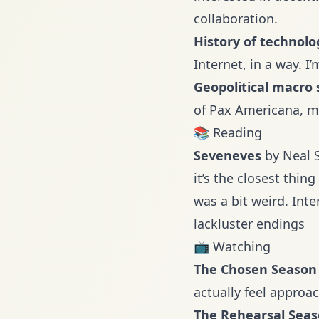
collaboration.
History of technolo
Internet, in a way. I
Geopolitical macro 
of Pax Americana, mu
📚 Reading
Seveneves
by Neal S
it’s the closest thing
was a bit weird. Inte
lackluster endings
📺 Watching
The Chosen
Season
actually feel approa
The Rehearsal
Seas