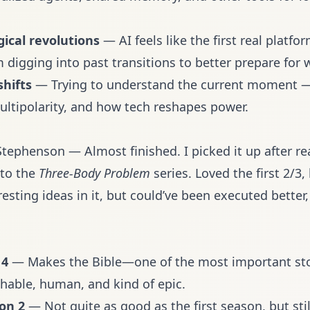
gical revolutions
— AI feels like the first real platfor
’m digging into past transitions to better prepare for 
shifts
— Trying to understand the current moment —
ltipolarity, and how tech reshapes power.
tephenson — Almost finished. I picked it up after re
 to the
Three-Body Problem
series. Loved the first 2/3, 
resting ideas in it, but could’ve been executed better,
 4
— Makes the Bible—one of the most important sto
chable, human, and kind of epic.
on 2
— Not quite as good as the first season, but stil