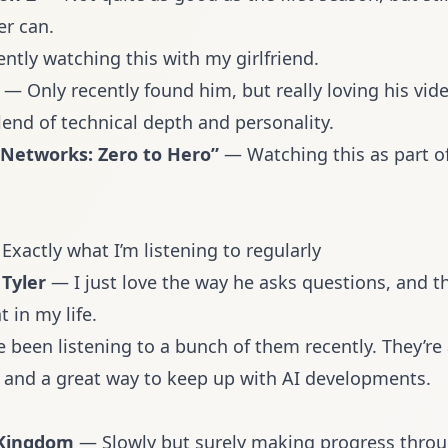
er can.
ntly watching this with my girlfriend.
— Only recently found him, but really loving his vide
lend of technical depth and personality.
 Networks: Zero to Hero”
— Watching this as part o
 Exactly what I’m listening to regularly
Tyler
— I just love the way he asks questions, and t
t in my life.
e been listening to a bunch of them recently. They’re
 and a great way to keep up with AI developments.
 Kingdom
— Slowly but surely making progress through