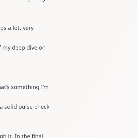
os a lot, very
f my deep dive on
hat’s something I’m
 a solid pulse-check
 it. In the final