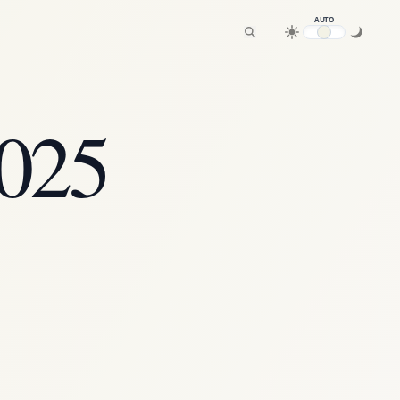
AUTO
2025