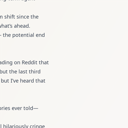
m shift since the
what’s ahead.
 the potential end
ading on Reddit that
but the last third
 but I’ve heard that
ries ever told—
l hilariously cringe