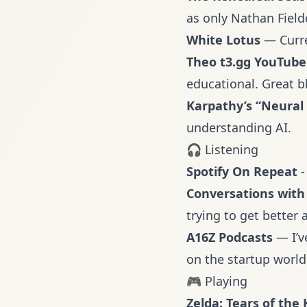
as only Nathan Field
White Lotus
— Curre
Theo t3.gg YouTube
educational. Great b
Karpathy’s “Neural
understanding AI.
🎧 Listening
Spotify On Repeat
-
Conversations with 
trying to get better a
A16Z Podcasts
— I’v
on the startup world
🎮 Playing
Zelda: Tears of the