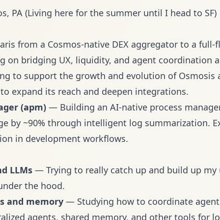
, PA (Living here for the summer until I head to SF)
ris from a Cosmos-native DEX aggregator to a full-f
g on bridging UX, liquidity, and agent coordination 
g to support the growth and evolution of Osmosis a
to expand its reach and deepen integrations.
ager (apm)
— Building an AI-native process manag
e by ~90% through intelligent log summarization. Ex
ion in development workflows.
nd LLMs
— Trying to really catch up and build up my
under the hood.
ms and memory
— Studying how to coordinate agents
ralized agents, shared memory, and other tools for 