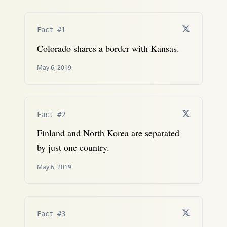
Fact #1
Colorado shares a border with Kansas.
May 6, 2019
Fact #2
Finland and North Korea are separated
by just one country.
May 6, 2019
Fact #3