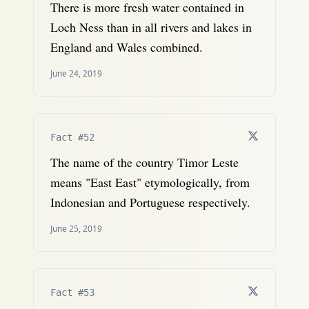
There is more fresh water contained in
Loch Ness than in all rivers and lakes in
England and Wales combined.
June 24, 2019
Fact #52
The name of the country Timor Leste
means "East East" etymologically, from
Indonesian and Portuguese respectively.
June 25, 2019
Fact #53