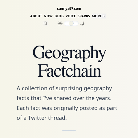
sunnya97.com
ABOUT
NOW
BLOG
VOICE
SPARKS
MORE
Geography
Factchain
A collection of surprising geography
facts that I've shared over the years.
Each fact was originally posted as part
of a Twitter thread.