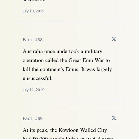
July 10, 2019
Fact #68
Australia once undertook a military
operation called the Great Emu War to
kill the continent's Emus. It was largely
unsuccessful.
July 11, 2019
Fact #69
At its peak, the Kowloon Walled City
had 50,000 people living in its 6.4 acres.