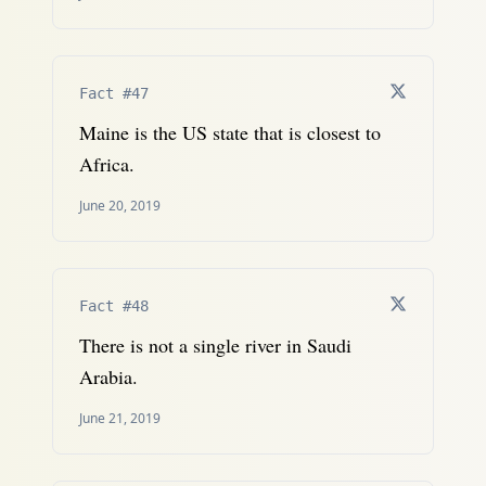
Fact #47
Maine is the US state that is closest to
Africa.
June 20, 2019
Fact #48
There is not a single river in Saudi
Arabia.
June 21, 2019