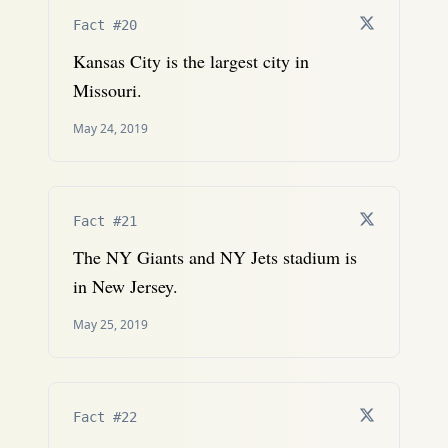
Fact #20
Kansas City is the largest city in
Missouri.
May 24, 2019
Fact #21
The NY Giants and NY Jets stadium is
in New Jersey.
May 25, 2019
Fact #22