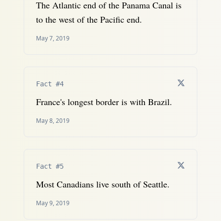
The Atlantic end of the Panama Canal is
to the west of the Pacific end.
May 7, 2019
Fact #4
France's longest border is with Brazil.
May 8, 2019
Fact #5
Most Canadians live south of Seattle.
May 9, 2019