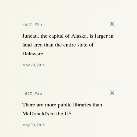
Fact #25
Juneau, the capital of Alaska, is larger in
land area than the entire state of
Deleware.
May 29, 2019
Fact #26
There are more public libraries than
McDonald's in the US.
May 30, 2019