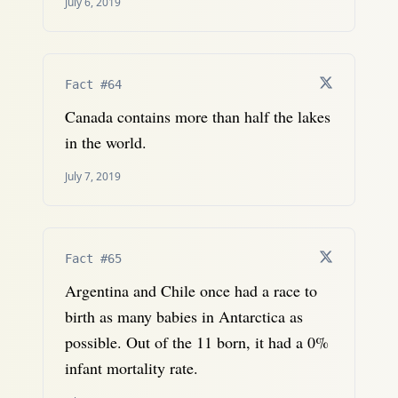
July 6, 2019
Fact #64
Canada contains more than half the lakes
in the world.
July 7, 2019
Fact #65
Argentina and Chile once had a race to
birth as many babies in Antarctica as
possible. Out of the 11 born, it had a 0%
infant mortality rate.