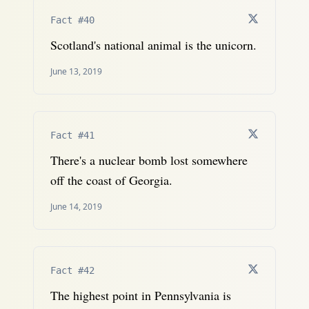
Fact #40
Scotland's national animal is the unicorn.
June 13, 2019
Fact #41
There's a nuclear bomb lost somewhere
off the coast of Georgia.
June 14, 2019
Fact #42
The highest point in Pennsylvania is