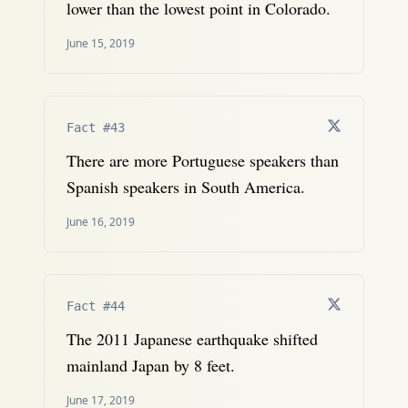
lower than the lowest point in Colorado.
June 15, 2019
Fact #43
There are more Portuguese speakers than
Spanish speakers in South America.
June 16, 2019
Fact #44
The 2011 Japanese earthquake shifted
mainland Japan by 8 feet.
June 17, 2019