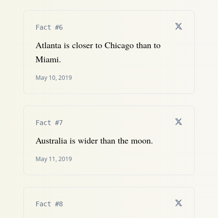
Fact #6
Atlanta is closer to Chicago than to
Miami.
May 10, 2019
Fact #7
Australia is wider than the moon.
May 11, 2019
Fact #8