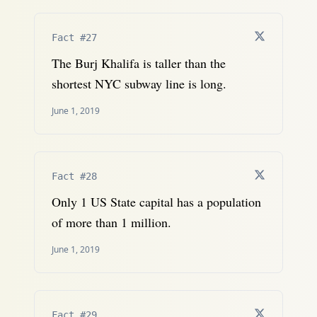
Fact #27
The Burj Khalifa is taller than the
shortest NYC subway line is long.
June 1, 2019
Fact #28
Only 1 US State capital has a population
of more than 1 million.
June 1, 2019
Fact #29