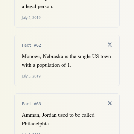
a legal person.
July 4, 2019
Fact #62
Monowi, Nebraska is the single US town
with a population of 1.
July 5, 2019
Fact #63
Amman, Jordan used to be called
Philadelphia.