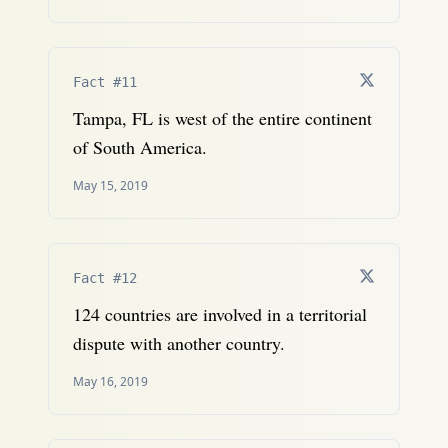
Fact #11
Tampa, FL is west of the entire continent
of South America.
May 15, 2019
Fact #12
124 countries are involved in a territorial
dispute with another country.
May 16, 2019