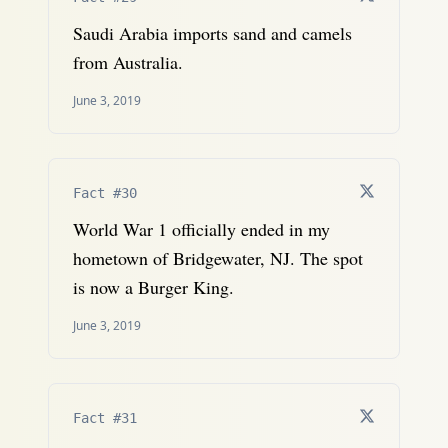
Saudi Arabia imports sand and camels
from Australia.
June 3, 2019
Fact #30
World War 1 officially ended in my
hometown of Bridgewater, NJ. The spot
is now a Burger King.
June 3, 2019
Fact #31