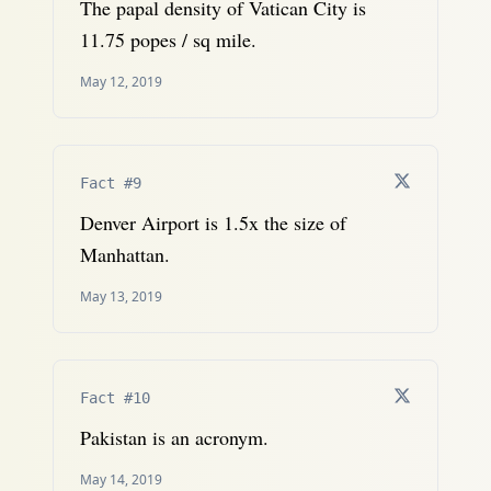
The papal density of Vatican City is
11.75 popes / sq mile.
May 12, 2019
Fact #9
Denver Airport is 1.5x the size of
Manhattan.
May 13, 2019
Fact #10
Pakistan is an acronym.
May 14, 2019