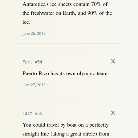
Antarctica's ice sheets contain 70% of
the freshwater on Earth, and 90% of the
ice.
June 26, 2019
Fact #54
Puerto Rico has its own olympic team.
June 27, 2019
Fact #55
You could travel by boat on a perfectly
straight line (along a great circle) from