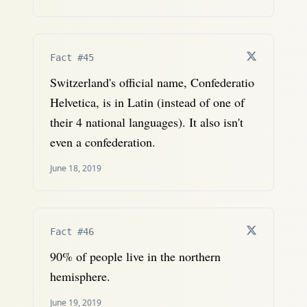
Fact #45
Switzerland's official name, Confederatio
Helvetica, is in Latin (instead of one of
their 4 national languages). It also isn't
even a confederation.
June 18, 2019
Fact #46
90% of people live in the northern
hemisphere.
June 19, 2019