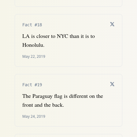
Fact #18
LA is closer to NYC than it is to
Honolulu.
May 22, 2019
Fact #19
The Paraguay flag is different on the
front and the back.
May 24, 2019