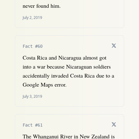
never found him.
July 2, 2019
Fact #60
Costa Rica and Nicaragua almost got
into a war because Nicaraguan soldiers
accidentally invaded Costa Rica due to a
Google Maps error.
July 3, 2019
Fact #61
The Whanganui River in New Zealand is