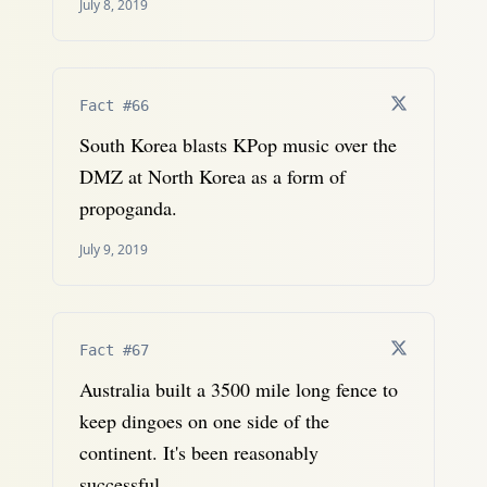
July 8, 2019
Fact #66
South Korea blasts KPop music over the
DMZ at North Korea as a form of
propoganda.
July 9, 2019
Fact #67
Australia built a 3500 mile long fence to
keep dingoes on one side of the
continent. It's been reasonably
successful.