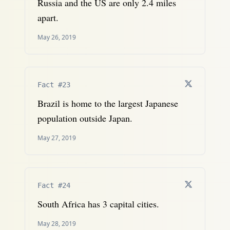
Russia and the US are only 2.4 miles
apart.
May 26, 2019
Fact #23
Brazil is home to the largest Japanese
population outside Japan.
May 27, 2019
Fact #24
South Africa has 3 capital cities.
May 28, 2019