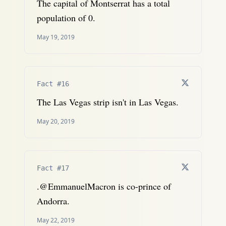
The capital of Montserrat has a total
population of 0.
May 19, 2019
Fact #16
The Las Vegas strip isn't in Las Vegas.
May 20, 2019
Fact #17
.@EmmanuelMacron is co-prince of
Andorra.
May 22, 2019