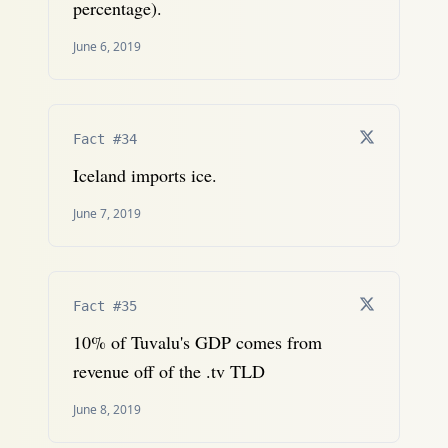
percentage).
June 6, 2019
Fact #34
Iceland imports ice.
June 7, 2019
Fact #35
10% of Tuvalu's GDP comes from
revenue off of the .tv TLD
June 8, 2019