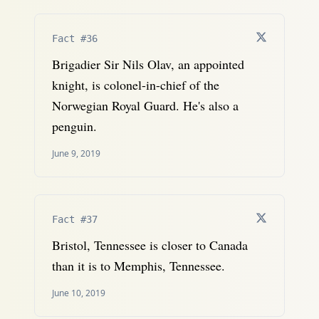
Fact #36
Brigadier Sir Nils Olav, an appointed
knight, is colonel-in-chief of the
Norwegian Royal Guard. He's also a
penguin.
June 9, 2019
Fact #37
Bristol, Tennessee is closer to Canada
than it is to Memphis, Tennessee.
June 10, 2019