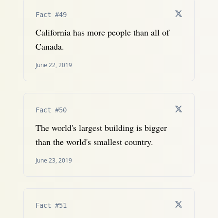
Fact #49
California has more people than all of
Canada.
June 22, 2019
Fact #50
The world's largest building is bigger
than the world's smallest country.
June 23, 2019
Fact #51