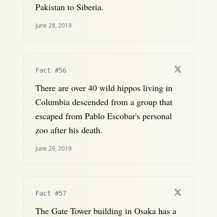
Pakistan to Siberia.
June 28, 2019
Fact #56
There are over 40 wild hippos living in
Columbia descended from a group that
escaped from Pablo Escobar's personal
zoo after his death.
June 29, 2019
Fact #57
The Gate Tower building in Osaka has a