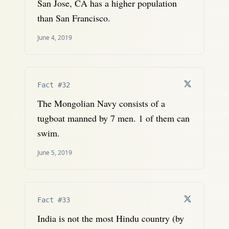
San Jose, CA has a higher population
than San Francisco.
June 4, 2019
Fact #32
The Mongolian Navy consists of a
tugboat manned by 7 men. 1 of them can
swim.
June 5, 2019
Fact #33
India is not the most Hindu country (by