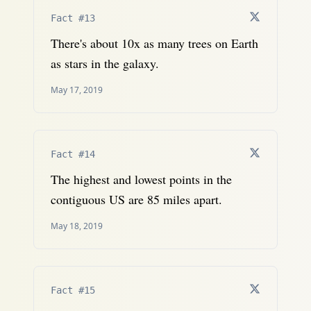
Fact #13
There's about 10x as many trees on Earth
as stars in the galaxy.
May 17, 2019
Fact #14
The highest and lowest points in the
contiguous US are 85 miles apart.
May 18, 2019
Fact #15