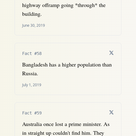
highway offramp going *through* the
building.
June 30, 2019
Fact #58
Bangladesh has a higher population than
Russia.
July 1, 2019
Fact #59
Australia once lost a prime minister. As
in straight up couldn't find him. They