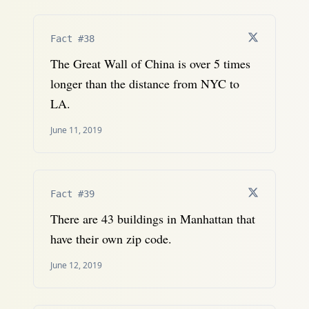
Fact #38
The Great Wall of China is over 5 times
longer than the distance from NYC to
LA.
June 11, 2019
Fact #39
There are 43 buildings in Manhattan that
have their own zip code.
June 12, 2019