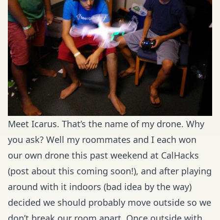
Meet Icarus. That’s the name of my drone. Why
you ask? Well my roommates and I each won
our own drone this past weekend at CalHacks
(post about this coming soon!), and after playing
around with it indoors (bad idea by the way)
decided we should probably move outside so we
don’t break our room apart. Once outside with