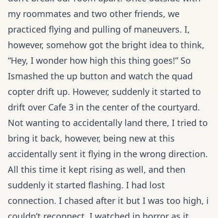
my roommates and two other friends, we
practiced flying and pulling of maneuvers. I,
however, somehow got the bright idea to think,
“Hey, I wonder how high this thing goes!” So
Ismashed the up button and watch the quad
copter drift up. However, suddenly it started to
drift over Cafe 3 in the center of the courtyard.
Not wanting to accidentally land there, I tried to
bring it back, however, being new at this
accidentally sent it flying in the wrong direction.
All this time it kept rising as well, and then
suddenly it started flashing. I had lost
connection. I chased after it but I was too high, i
couldn’t reconnect. I watched in horror as it