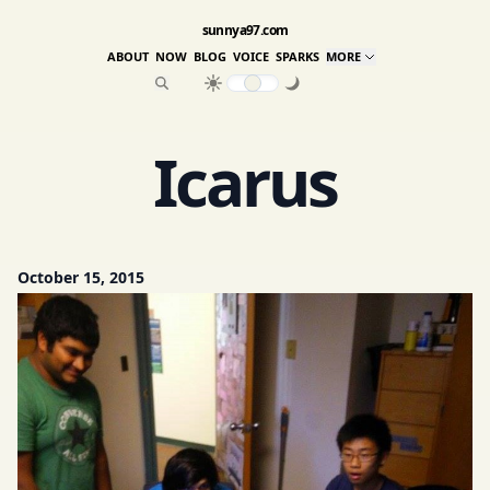
sunnya97.com
ABOUT
NOW
BLOG
VOICE
SPARKS
MORE
Icarus
October 15, 2015