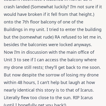
crash landed (Somewhat luckily? I’m not sure if it
would have broken if it fell from that height.)
onto the 7th floor balcony of one of the
Buildings in my unit. I tried to enter the building
but the (somewhat rude) RA refused to let me in,
besides the balconies were locked anyways.
Now I’m in discussion with the main office of
Unit 3 to see if I can access the balcony where
my drone still rests; they’ll get back to me soon.
But now despite the sorrow of losing my drone
within 48 hours, I can’t help but laugh at how
nearly identical this story is to that of Icarus.
Literally flew too close to the sun. RIP Icarus
(until I hopefully get you back!).