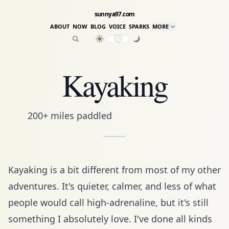
sunnya97.com
ABOUT
NOW
BLOG
VOICE
SPARKS
MORE
Kayaking
200+ miles paddled
Kayaking is a bit different from most of my other
adventures. It's quieter, calmer, and less of what
people would call high-adrenaline, but it's still
something I absolutely love. I've done all kinds