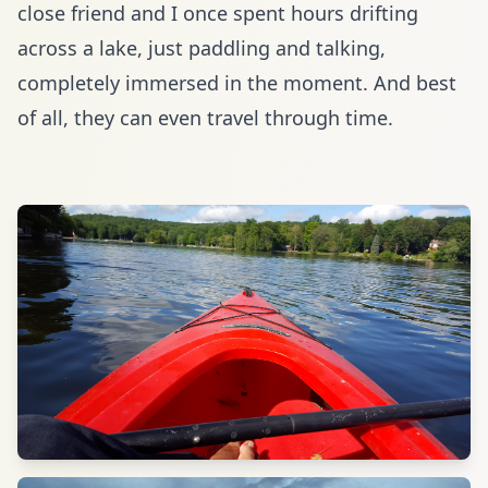
close friend and I once spent hours drifting
across a lake, just paddling and talking,
completely immersed in the moment. And best
of all,
they can even travel through time
.