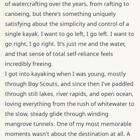
of watercrafting over the years, from rafting to
canoeing, but there's something uniquely
satisfying about the simplicity and control of a
single kayak. I want to go left, I go left. I want to
go right, I go right. It's just me and the water,
and that sense of total self-reliance feels
incredibly freeing.
I got into kayaking when I was young, mostly
through Boy Scouts, and since then I've paddled
through still lakes, river rapids, and open ocean,
loving everything from the rush of whitewater to
the slow, steady glide through winding
mangrove tunnels. One of my most memorable
moments wasn't about the destination at all. A